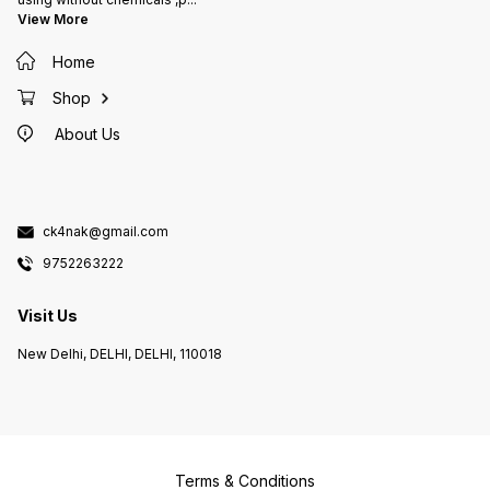
View More
Home
Shop
About Us
ck4nak@gmail.com
9752263222
Visit Us
New Delhi, DELHI, DELHI, 110018
Terms & Conditions