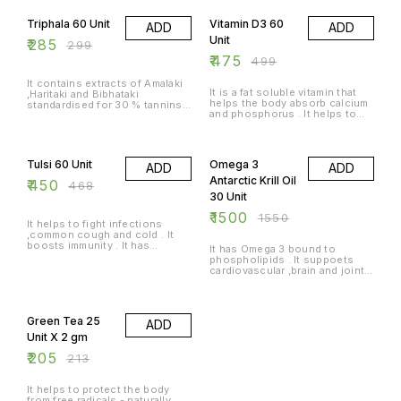
Triphala 60 Unit
Vitamin D3 60
ADD
ADD
Unit
₹
285
₹
299
₹
475
₹
499
It contains extracts of Amalaki
It is a fat soluble vitamin that
,Haritaki and Bibhataki
helps the body absorb calcium
standardised for 30 % tannins .
and phosphorus . It helps to
It offers relief from
supply vitamin D3 i an
constipation and acts as a
absorbable form .
natural colon cleanser . It also
4% OFF
3% OFF
helps in simulating metabolism .
Tulsi 60 Unit
Omega 3
ADD
ADD
Antarctic Krill Oil
₹
450
₹
468
30 Unit
₹
1500
₹
1550
It helps to fight infections
,common cough and cold . It
boosts immunity . It has
It has Omega 3 bound to
antioxidant properties .
phospholipids . It suppoets
cardiovascular ,brain and joints
and liver health .
4% OFF
Green Tea 25
ADD
Unit X 2 gm
₹
205
₹
213
It helps to protect the body
from free radicals - naturally