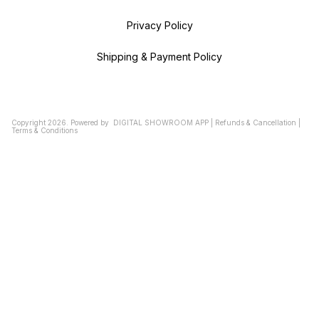
Privacy Policy
Shipping & Payment Policy
Copyright
2026
.
Powered
by
DIGITAL SHOWROOM
APP
|
Refunds & Cancellation
|
Terms & Conditions