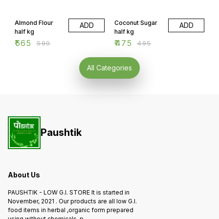
will vary. order should be
candles etc will cost extra.
accepted minimum 2 days
4% OFF
4% OFF
order should be accepted
before
minimum 2 days before.
Almond Flour
Coconut Sugar
ADD
ADD
half kg
half kg
₹
565
₹
475
₹
590
₹
495
All Categories
Paushtik
About Us
PAUSHTIK - LOW G.I. STORE It is started in
November, 2021 . Our products are all low G.I.
food items in herbal ,organic form prepared
using without chemicals ,p
...