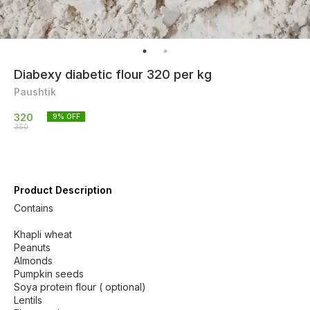
Diabexy diabetic flour 320 per kg
Paushtik
320
9
% OFF
350
Product Description
Contains
Khapli wheat
Peanuts
Almonds
Pumpkin seeds
Soya protein flour ( optional)
Lentils