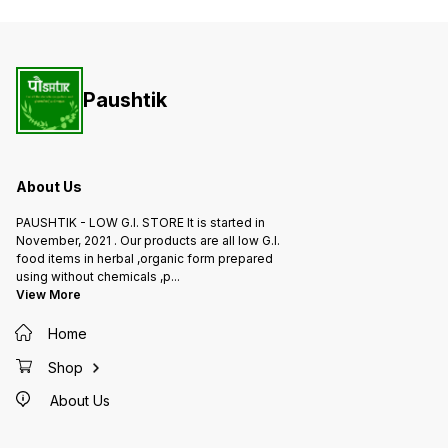
Paushtik
About Us
PAUSHTIK - LOW G.I. STORE It is started in
November, 2021 . Our products are all low G.I.
food items in herbal ,organic form prepared
using without chemicals ,p
...
View More
Home
Shop
About Us