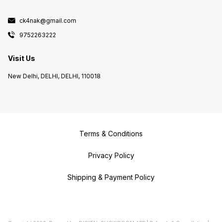
ck4nak@gmail.com
9752263222
Visit Us
New Delhi, DELHI, DELHI, 110018
Terms & Conditions
Privacy Policy
Shipping & Payment Policy