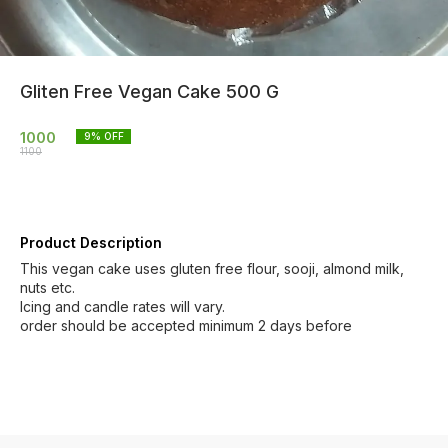
Gliten Free Vegan Cake 500 G
1000
9
% OFF
1100
Product Description
This vegan cake uses gluten free flour, sooji, almond milk,
nuts etc.
Icing and candle rates will vary.
order should be accepted minimum 2 days before