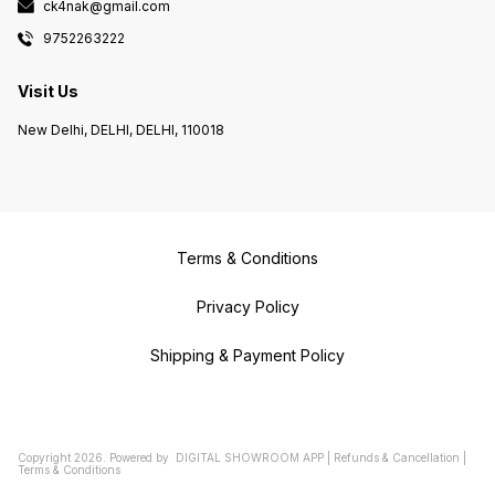
ck4nak@gmail.com
9752263222
Visit Us
New Delhi, DELHI, DELHI, 110018
Terms & Conditions
Privacy Policy
Shipping & Payment Policy
Copyright
2026
.
Powered
by
DIGITAL SHOWROOM
APP
|
Refunds & Cancellation
|
Terms & Conditions