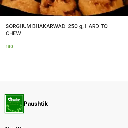
SORGHUM BHAKARWADI 250 g, HARD TO
CHEW
160
Paushtik