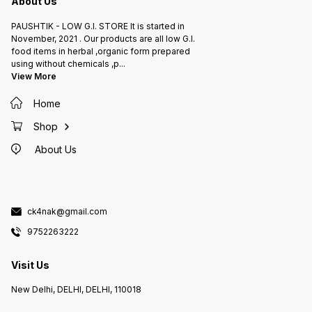
About Us
PAUSHTIK - LOW G.I. STORE It is started in
November, 2021 . Our products are all low G.I.
food items in herbal ,organic form prepared
using without chemicals ,p
...
View More
Home
Shop
About Us
ck4nak@gmail.com
9752263222
Visit Us
New Delhi, DELHI, DELHI, 110018