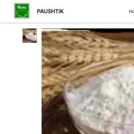
PAUSHTIK
H