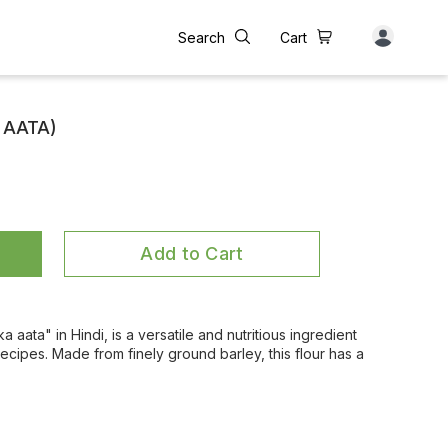
Search
Cart
 AATA)
Add to Cart
a aata" in Hindi, is a versatile and nutritious ingredient
recipes. Made from finely ground barley, this flour has a