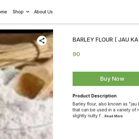
ome
Shop
About Us
BARLEY FLOUR ( JAU KA
90
Buy Now
Product Description
Barley flour, also known as "jau k
that can be used in a variety of 
slightly nutty f
...Read
More