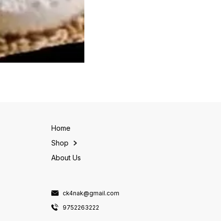
Home
Shop
About Us
ck4nak@gmail.com
9752263222