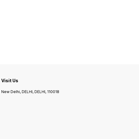
Visit Us
New Delhi, DELHI, DELHI, 110018