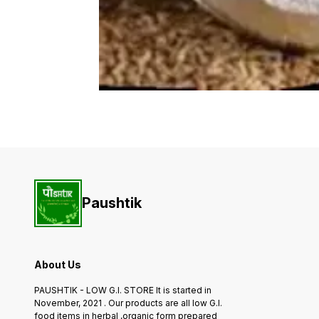
Paushtik
About Us
PAUSHTIK - LOW G.I. STORE It is started in
November, 2021 . Our products are all low G.I.
food items in herbal ,organic form prepared