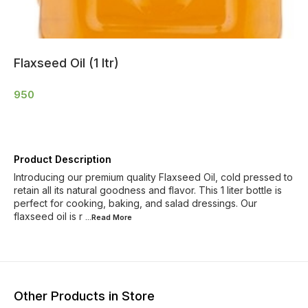
Flaxseed Oil (1 ltr)
950
Product Description
Introducing our premium quality Flaxseed Oil, cold pressed to
retain all its natural goodness and flavor. This 1 liter bottle is
perfect for cooking, baking, and salad dressings. Our
flaxseed oil is r
...Read
More
Other Products in Store