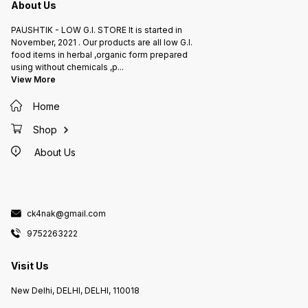
About Us
PAUSHTIK - LOW G.I. STORE It is started in
November, 2021 . Our products are all low G.I.
food items in herbal ,organic form prepared
using without chemicals ,p
...
View More
Home
Shop
About Us
ck4nak@gmail.com
9752263222
Visit Us
New Delhi, DELHI, DELHI, 110018