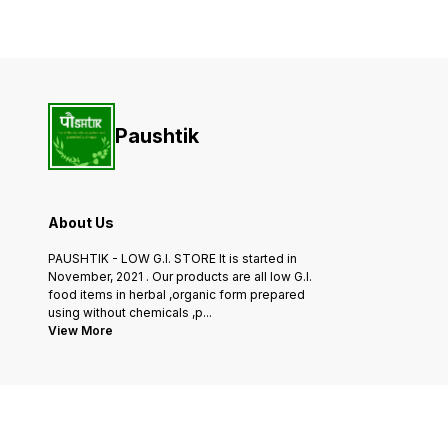
fresh coconuts, ensuring the
oil is carefully extracted
highest quality and purity.
from the finest mustard
Use it for frying, sautéing, or
seeds, ensuring the highest
as
quality and purity.
Experience the rich aroma
Paushtik
About Us
PAUSHTIK - LOW G.I. STORE It is started in
November, 2021 . Our products are all low G.I.
food items in herbal ,organic form prepared
using without chemicals ,p
...
View More