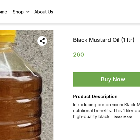
ome
Shop
About Us
Black Mustard Oil (1 ltr)
260
Buy Now
Product Description
Introducing our premium Black Mus
nutritional benefits. This 1 liter
high-quality black
...Read
More