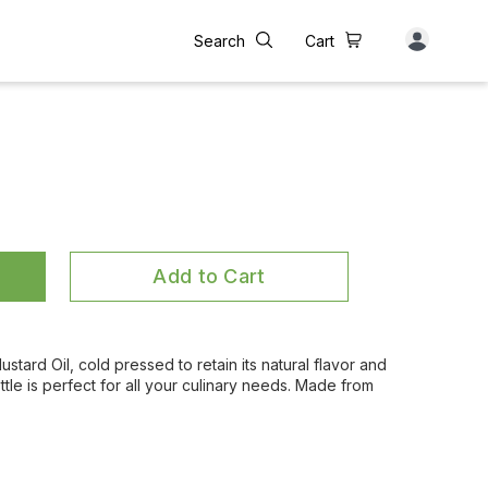
Search
Cart
Add to Cart
tard Oil, cold pressed to retain its natural flavor and
 bottle is perfect for all your culinary needs. Made from