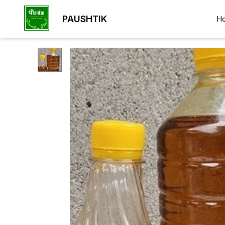
PAUSHTIK
H