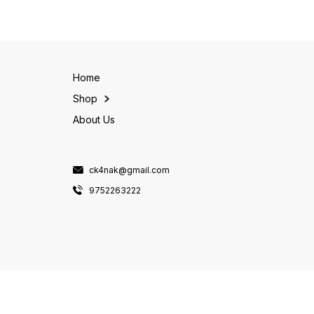
nutty taste that adds a
source of energy. Each pack
and e
delicious and nutritious touch
contains 175 gms of noodles,
contai
to your favorite dishes
perfect for a quick and easy
provi
meal.Our Little Millet Noodles
servin
are a versatile option
peopl
Home
Shop
About Us
ck4nak@gmail.com
9752263222