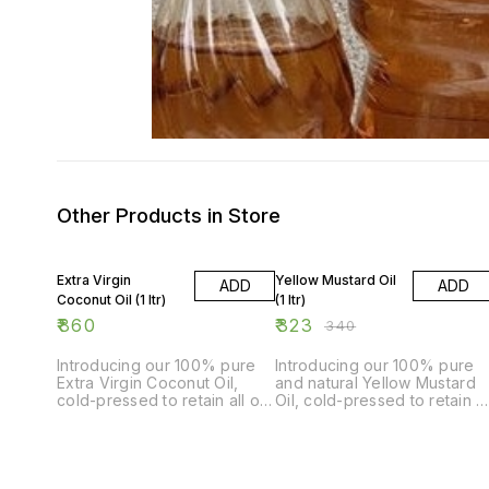
Other Products in Store
5% OFF
Extra Virgin
Yellow Mustard Oil
ADD
ADD
Coconut Oil (1 ltr)
(1 ltr)
₹
860
₹
323
₹
340
Introducing our 100% pure
Introducing our 100% pure
Extra Virgin Coconut Oil,
and natural Yellow Mustard
cold-pressed to retain all of
Oil, cold-pressed to retain al
its natural goodness and
its natural goodness. This 1-
flavor. This 1-liter bottle is
liter bottle is perfect for all
perfect for all your cooking
your cooking needs, adding
and baking needs. Our
a delicious and unique flavo
coconut oil is extracted from
to your dishes. Our mustard