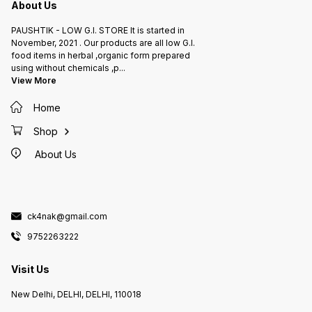
About Us
PAUSHTIK - LOW G.I. STORE It is started in
November, 2021 . Our products are all low G.I.
food items in herbal ,organic form prepared
using without chemicals ,p
...
View More
Home
Shop
About Us
ck4nak@gmail.com
9752263222
Visit Us
New Delhi, DELHI, DELHI, 110018