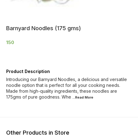
Barnyard Noodles (175 gms)
150
Product Description
Introducing our Barnyard Noodles, a delicious and versatile
noodle option that is perfect for all your cooking needs.
Made from high-quality ingredients, these noodles are
175gms of pure goodness. Whe
...Read
More
Other Products in Store