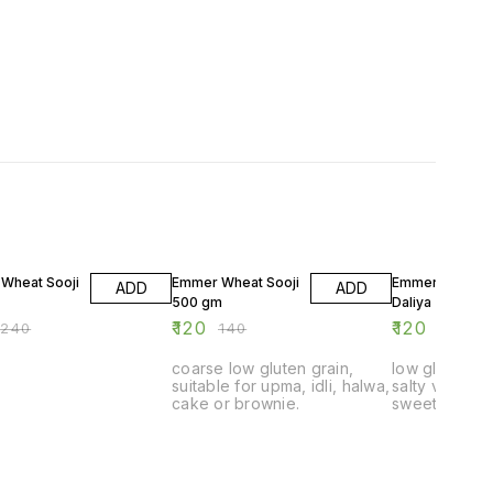
F
14% OFF
14% OFF
Wheat Sooji
Emmer Wheat Sooji
Emmer Wheat
ADD
ADD
500 gm
Daliya 500 gm
₹
120
₹
120
₹
240
₹
140
₹
140
coarse low gluten grain,
low gluten dal
suitable for upma, idli, halwa,
salty vegetab
cake or brownie.
sweet daliya 
digestion spec
children, ol
and diabetic