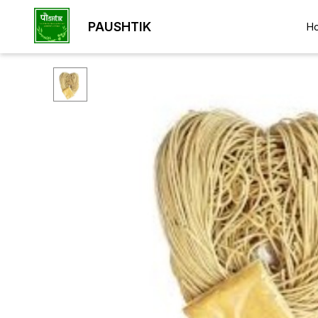
PAUSHTIK
H