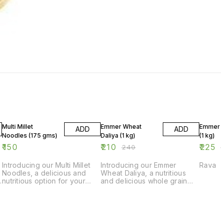
13% OFF
6% OF
Multi Millet
Emmer Wheat
Emmer 
ADD
ADD
Noodles (175 gms)
Daliya (1 kg)
(1 kg)
₹
150
₹
210
₹
225
₹
240
Introducing our Multi Millet
Introducing our Emmer
Rava
Noodles, a delicious and
Wheat Daliya, a nutritious
nutritious option for your
and delicious whole grain
next meal. Made with a
option for your meals. Made
blend of millet grains, these
from high-quality Emmer
noodles are not only tasty
wheat, this Daliya is rich in
f
but also packed with
fiber and essential nutrients.
essential nutrients. Each
It is perfect for making