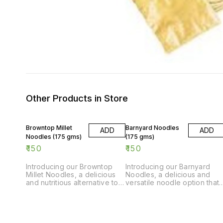
Other Products in Store
Browntop Millet
Barnyard Noodles
ADD
ADD
Noodles (175 gms)
(175 gms)
₹
150
₹
150
Introducing our Browntop
Introducing our Barnyard
Millet Noodles, a delicious
Noodles, a delicious and
and nutritious alternative to
versatile noodle option that
traditional noodles. Made
is perfect for all your
from high-quality browntop
cooking needs. Made from
millet, these noodles are
high-quality ingredients,
packed with flavor and are
these noodles are 175gms o
perfect for creating a quick
pure goodness. Whether