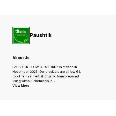
and easy meal. Each pack
you're making a classic stir-
contains 175g of noodles,
fry, a comforting noodle
providing a generous
soup, or a flavorful noodle
serving for one or two
salad, our Barnyard Noodle
people.Our Browntop
are
Paushtik
About Us
PAUSHTIK - LOW G.I. STORE It is started in
November, 2021 . Our products are all low G.I.
food items in herbal ,organic form prepared
using without chemicals ,p
...
View More