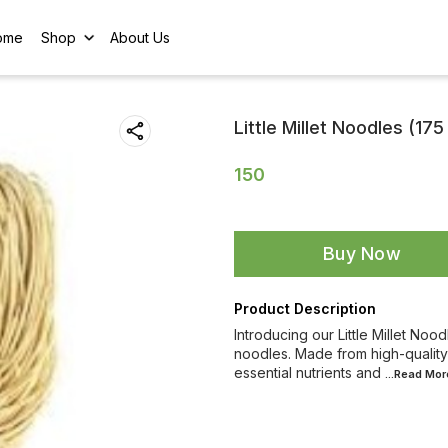
ome
Shop
About Us
Little Millet Noodles (17
150
Buy Now
Product Description
Introducing our Little Millet Noodl
noodles. Made from high-quality 
essential nutrients and
...Read
Mor