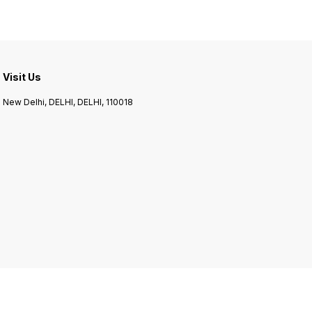
Visit Us
New Delhi, DELHI, DELHI, 110018