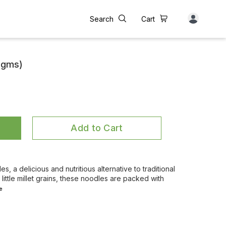
Search
Cart
5 gms)
Add to Cart
es, a delicious and nutritious alternative to traditional
little millet grains, these noodles are packed with
e