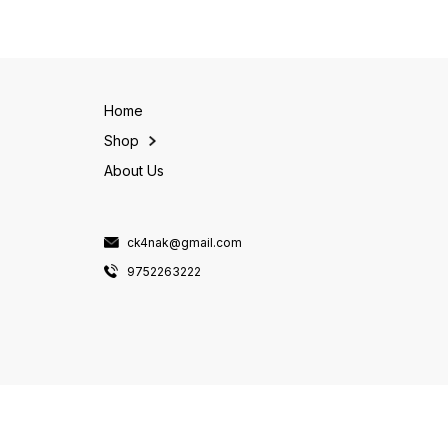
pack contains 175 gms of
savory porridge, upma, or
noodles, perfect for serving
even sweet dishes.Our
up a satisfying meal for the
Gluten-Free Daliya is a great
s
whole family.Our Multi Millet
option for those
Noodles are
Home
Shop
About Us
ck4nak@gmail.com
9752263222