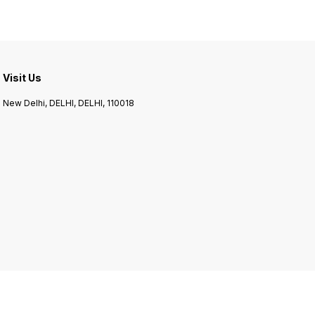
making porridge, pilaf, or
using it as a rice substitute,
Browntop Millet is a
Visit Us
New Delhi, DELHI, DELHI, 110018