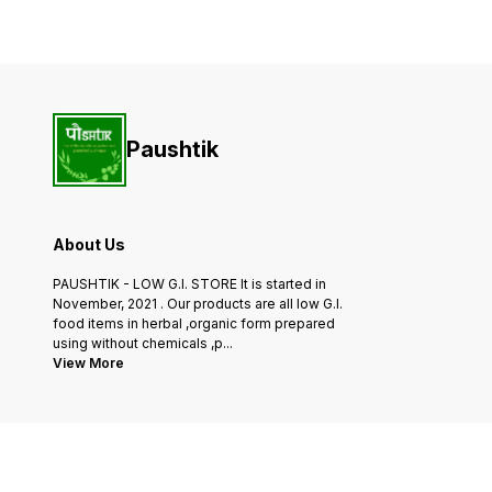
Quinoa is sourced from the
hearty breakfast porridge o
finest farms and is of the
adding to baked goods for
highest quality, ensuring that
added fiber and nutrients.
you get
Combine with our selection
of grains and millets for a
Paushtik
About Us
PAUSHTIK - LOW G.I. STORE It is started in
November, 2021 . Our products are all low G.I.
food items in herbal ,organic form prepared
using without chemicals ,p
...
View More