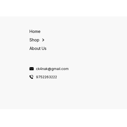
millets in this pack offer a
r
variety of textures and
flavors, making them a great
addition to
Home
Shop
About Us
ck4nak@gmail.com
9752263222