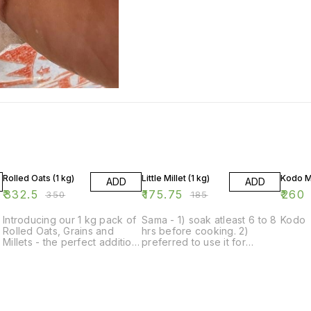
5% OFF
5% OFF
Rolled Oats (1 kg)
Little Millet (1 kg)
Kodo Mi
ADD
ADD
₹
332.5
₹
175.75
₹
260
₹
350
₹
185
Introducing our 1 kg pack of
Sama - 1) soak atleast 6 to 8
Kodo
Rolled Oats, Grains and
hrs before cooking. 2)
Millets - the perfect addition
preferred to use it for
to your pantry for creating
dinner. 3) wash very well at
delicious and nutritious
time of soaking Nd again at
meals. Our rolled oats are a
cooking Anything, like plain
versatile and healthy option
rice ,khichdi ,pulao ,idli
for breakfast, baking, and
,dosa can be prepared.
cooking. The grains and