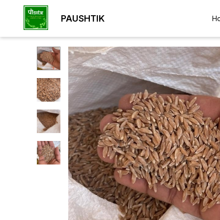
PAUSHTIK
H