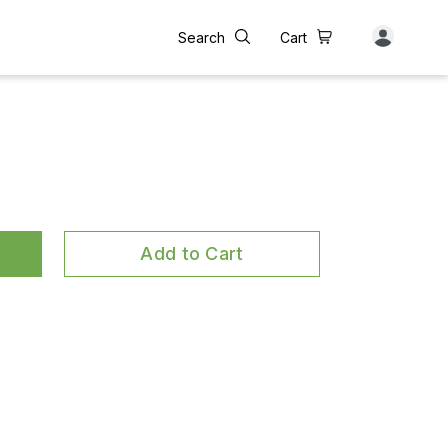
Search
Cart
Add to Cart