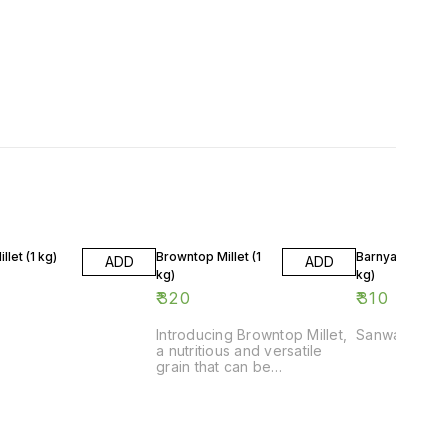
llet (1 kg)
Browntop Millet (1
Barnyard Millet 
ADD
ADD
kg)
kg)
₹
320
₹
310
Introducing Browntop Millet,
Sanwa
a nutritious and versatile
grain that can be
incorporated into a variety
of dishes. This 1 kg pack of
Browntop Millet is perfect for
adding a healthy twist to
your meals. Whether you're