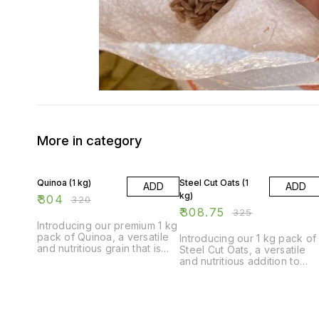
More in category
5% OFF
5% OFF
Quinoa (1 kg)
Steel Cut Oats (1
ADD
ADD
kg)
₹
304
₹
320
₹
308.75
₹
325
Introducing our premium 1 kg
pack of Quinoa, a versatile
Introducing our 1 kg pack of
and nutritious grain that is
Steel Cut Oats, a versatile
perfect for adding a healthy
and nutritious addition to
twist to your meals. Quinoa is
your pantry. These whole
a complete protein and
grain oats are minimally
packed with essential
processed, retaining their
nutrients, making it a great
natural texture and nutty
addition to any diet. Our
flavor. Perfect for making a