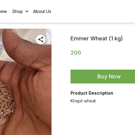
ome
Shop
About Us
Emmer Wheat (1 kg)
200
Buy Now
Product Description
Khapli wheat